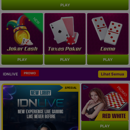
PLAY
NEW
PLAY
PLAY
PLAY
PROMO
IDNLIVE
Lihat Semua
PROMO
SPESIAL
PLAY