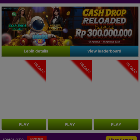
Lebih details
view leaderboard
PROMO
PROMO
PROMO
PLAY
PLAY
PLAY
PROMO
IDNSLOTS
Lihat Semua