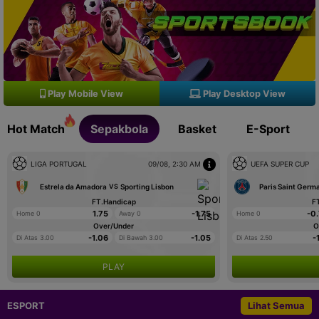
Play Mobile View
Play Desktop View
Hot Match
Sepakbola
Basket
E-Sport
LIGA PORTUGAL
09/08, 2:30 AM
UEFA SUPER CUP
Estrela da Amadora
VS
Sporting Lisbon
Paris Saint Germ
FT.Handicap
F
1.75
-1.75
-0
Home 0
Away 0
Home 0
Over/Under
O
-1.06
-1.05
-1
Di Atas 3.00
Di Bawah 3.00
Di Atas 2.50
PLAY
ESPORT
Lihat Semua