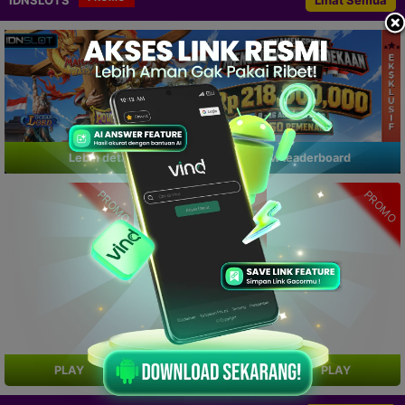
Lebih details
view leaderboard
PROMO
PROMO
PROMO
PLAY
PLAY
PLAY