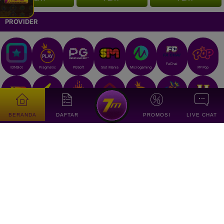
PROVIDER
FaChai
IDNSlot
Pragmatic
PGSoft
Slot Mania
Microgaming
PP Pop
JDB
Habanero
Spadegaming
PP 98% RTP
Penguin King
Jili Gaming
No Limit City
BERANDA
DAFTAR
PROMOSI
LIVE CHAT
Stream N Spin
Playtech
5g Games
GMW
Manaplay
FastSpin
Luckysafe
YGGDRASIL
Playstar
CQ9
Play N Go
Joker Gaming
Live22
ClotPlay
Red Tiger
RTG
TTG
Skywind
Gameplay
Betsoft