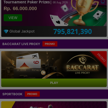
Tournament Poker Prizes|
08 Aug 2026
Rp. 66.000.000
VIEW
795,821,390
Global Jackpot
BACCARAT LIVE PROXY
PROMO
PROMO
PLAY
SPORTBOOK
PROMO