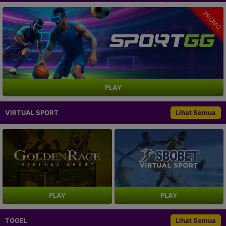
PROMO
PLAY
VIRTUAL SPORT
Lihat Semua
PLAY
PLAY
TOGEL
Lihat Semua