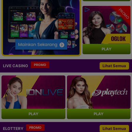
PROMO
PLAY
PROMO
LIVE CASINO
Lihat Semua
PLAY
PLAY
PROMO
ELOTTERY
Lihat Semua