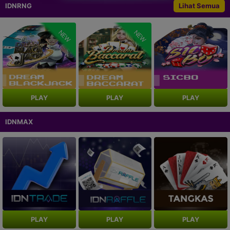
IDNRNG
Lihat Semua
NEW
NEW
PLAY
PLAY
PLAY
IDNMAX
PLAY
PLAY
PLAY