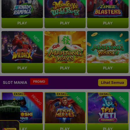
PLAY
PLAY
PLAY
NEW
PLAY
PLAY
PLAY
PROMO
SLOT MANIA
Lihat Semua
PROMO
NEW
NEW
PLAY
PLAY
PLAY