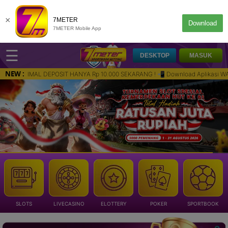
×
7METER
Download
7METER Mobile App
☰
DESKTOP
MASUK
NEW :
DEPOSIT HANYA Rp 10.000 SEKARANG ! 📲 Download Aplikasi WARP di Playstore 
SLOTS
LIVECASINO
ELOTTERY
POKER
SPORTBOOK