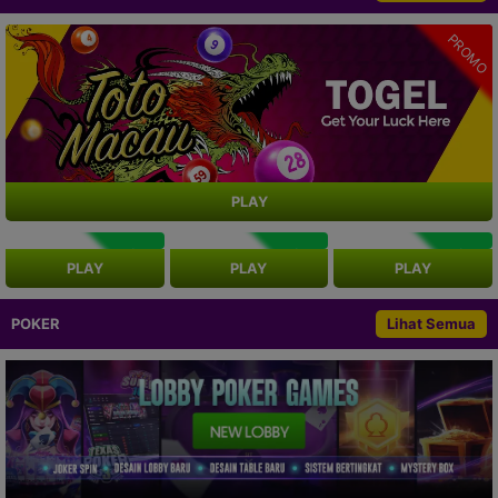
PROMO
PLAY
NEW
NEW
NEW
PLAY
PLAY
PLAY
POKER
Lihat Semua