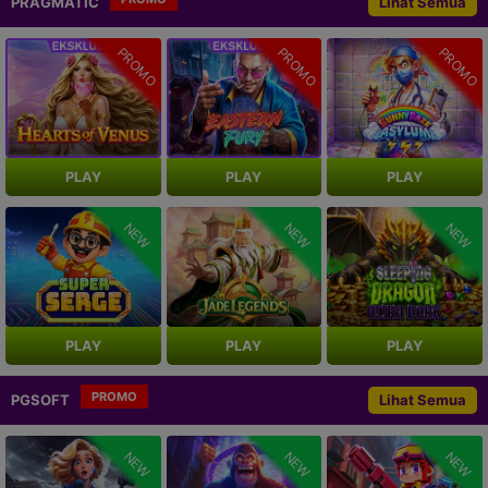
PRAGMATIC
Lihat Semua
PROMO
PROMO
PROMO
PLAY
PLAY
PLAY
NEW
NEW
NEW
PLAY
PLAY
PLAY
PROMO
PGSOFT
Lihat Semua
NEW
NEW
NEW