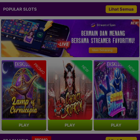
POPULAR SLOTS
Lihat Semua
PROMO
NEW
NEW
PLAY
PLAY
PLAY
PROMO